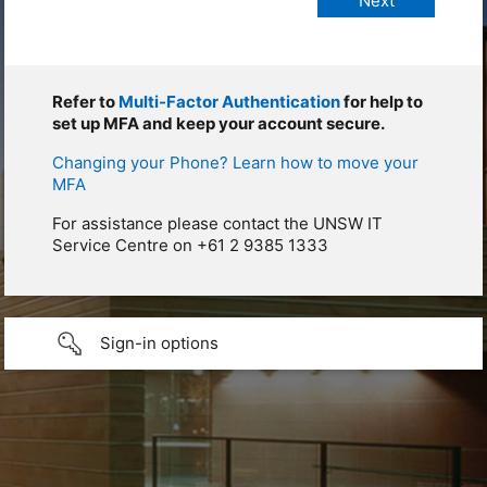
Refer to
Multi-Factor Authentication
for help to
set up MFA and keep your account secure.
Changing your Phone? Learn how to move your
MFA
For assistance please contact the UNSW IT
Service Centre on +61 2 9385 1333
Sign-in options