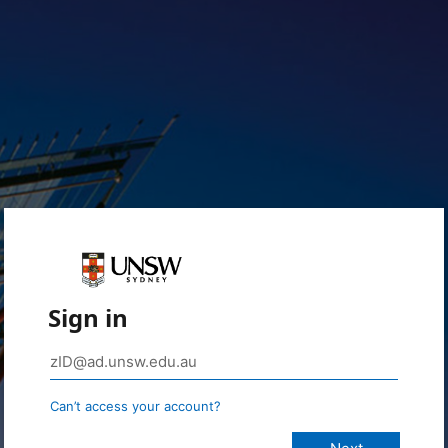
Sign in
Can’t access your account?